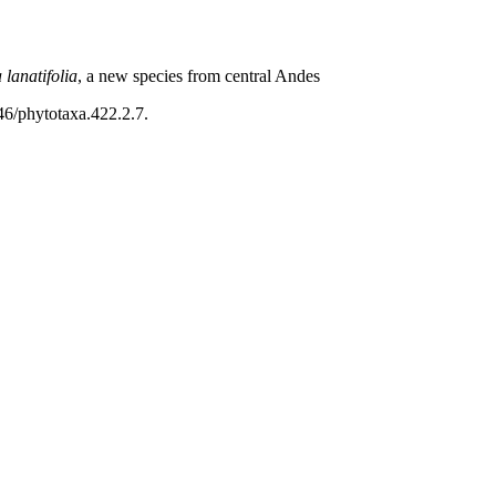
 lanatifolia
, a new species from central Andes
46/phytotaxa.422.2.7.