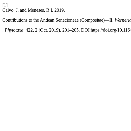
[1]
Calvo, J. and Meneses, R.I. 2019.
Contributions to the Andean Senecioneae (Compositae)—II.
Werneria
.
Phytotaxa
. 422, 2 (Oct. 2019), 201–205. DOI:https://doi.org/10.116