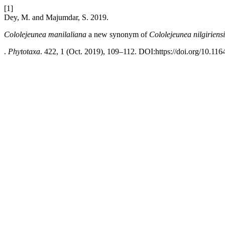
[1]
Dey, M. and Majumdar, S. 2019.
Cololejeunea manilaliana
a new synonym of
Cololejeunea nilgiriens
.
Phytotaxa
. 422, 1 (Oct. 2019), 109–112. DOI:https://doi.org/10.116