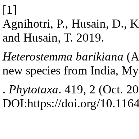
[1]
Agnihotri, P., Husain, D., K
and Husain, T. 2019.
Heterostemma barikiana
(A
new species from India, M
.
Phytotaxa
. 419, 2 (Oct. 2
DOI:https://doi.org/10.116