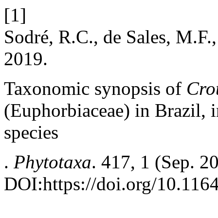
[1]
Sodré, R.C., de Sales, M.F.,
2019.
Taxonomic synopsis of
Cro
(Euphorbiaceae) in Brazil, 
species
.
Phytotaxa
. 417, 1 (Sep. 2
DOI:https://doi.org/10.116