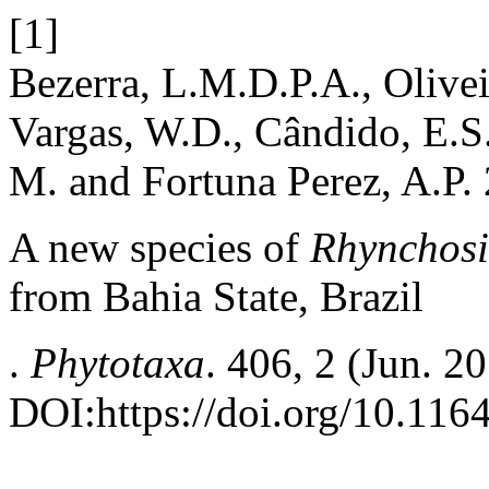
[1]
Bezerra, L.M.D.P.A., Oliveir
Vargas, W.D., Cândido, E.S.
M. and Fortuna Perez, A.P.
A new species of
Rhynchos
from Bahia State, Brazil
.
Phytotaxa
. 406, 2 (Jun. 2
DOI:https://doi.org/10.116