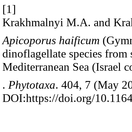
[1]
Krakhmalnyi М.А. and Krak
Apicoporus haificum
(Gymn
dinoflagellate species from
Mediterranean Sea (Israel c
.
Phytotaxa
. 404, 7 (May 2
DOI:https://doi.org/10.116