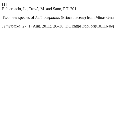
[1]
Echternacht, L., Trovó, M. and Sano, P.T. 2011.
Two new species of
Actinocephalus
(Eriocaulaceae) from Minas Gerai
.
Phytotaxa
. 27, 1 (Aug. 2011), 26–36. DOI:https://doi.org/10.11646/