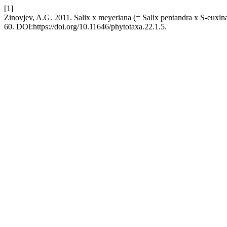
[1]
Zinovjev, A.G. 2011. Salix x meyeriana (= Salix pentandra x S-euxin
60. DOI:https://doi.org/10.11646/phytotaxa.22.1.5.