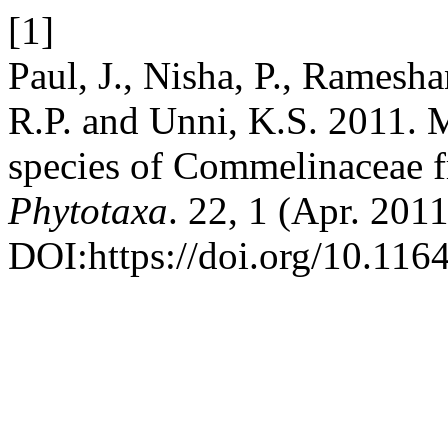
[1]
Paul, J., Nisha, P., Ramesh
R.P. and Unni, K.S. 2011. 
species of Commelinaceae f
Phytotaxa
. 22, 1 (Apr. 201
DOI:https://doi.org/10.116