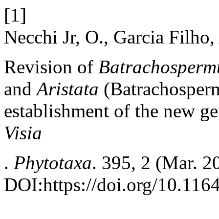
[1]
Necchi Jr, O., Garcia Filho
Revision of
Batrachosper
and
Aristata
(Batrachosperm
establishment of the new g
Visia
.
Phytotaxa
. 395, 2 (Mar. 2
DOI:https://doi.org/10.116