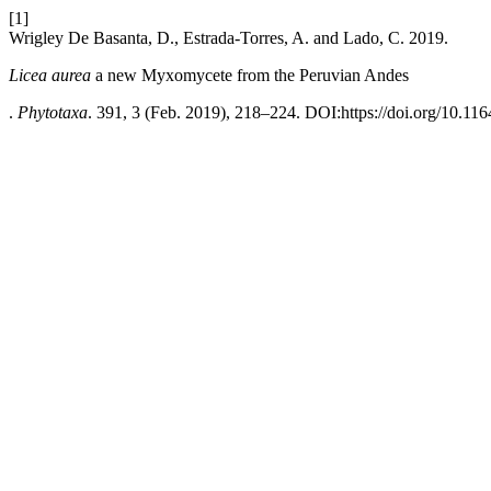
[1]
Wrigley De Basanta, D., Estrada-Torres, A. and Lado, C. 2019.
Licea aurea
a new Myxomycete from the Peruvian Andes
.
Phytotaxa
. 391, 3 (Feb. 2019), 218–224. DOI:https://doi.org/10.116