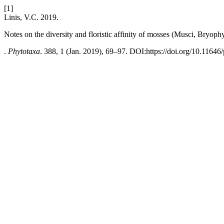
[1]
Linis, V.C. 2019.
Notes on the diversity and floristic affinity of mosses (Musci, Bryo
.
Phytotaxa
. 388, 1 (Jan. 2019), 69–97. DOI:https://doi.org/10.11646