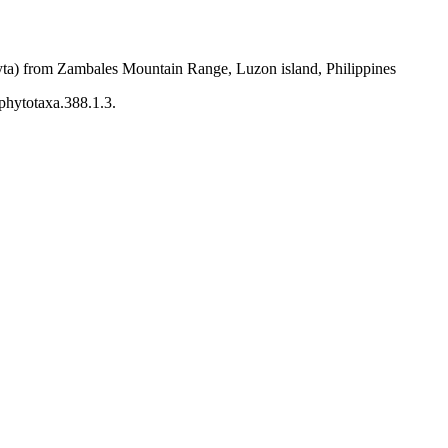
phyta) from Zambales Mountain Range, Luzon island, Philippines
/phytotaxa.388.1.3.