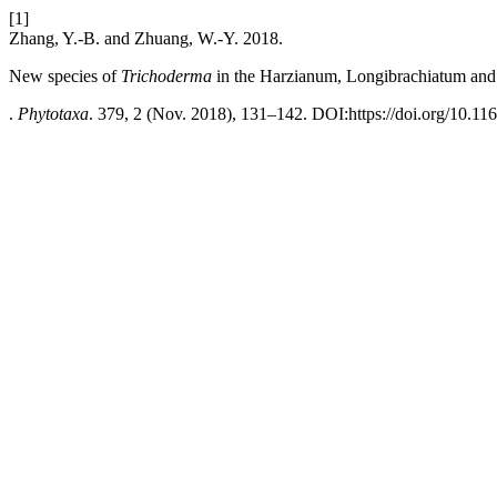
[1]
Zhang, Y.-B. and Zhuang, W.-Y. 2018.
New species of
Trichoderma
in the Harzianum, Longibrachiatum and 
.
Phytotaxa
. 379, 2 (Nov. 2018), 131–142. DOI:https://doi.org/10.11