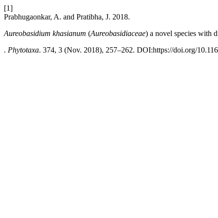
[1]
Prabhugaonkar, A. and Pratibha, J. 2018.
Aureobasidium khasianum
(
Aureobasidiaceae
)
a
novel species with 
.
Phytotaxa
. 374, 3 (Nov. 2018), 257–262. DOI:https://doi.org/10.11