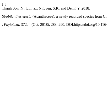
[1]
Thanh Son, N., Lin, Z., Nguyen, S.K. and Deng, Y. 2018.
Strobilanthes erecta
(Acanthaceae), a newly recorded species from C
.
Phytotaxa
. 372, 4 (Oct. 2018), 283–290. DOI:https://doi.org/10.116