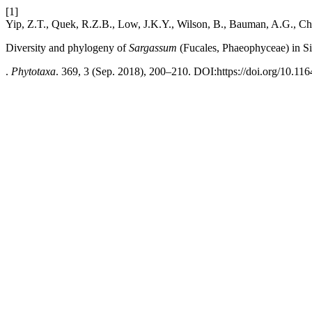
[1]
Yip, Z.T., Quek, R.Z.B., Low, J.K.Y., Wilson, B., Bauman, A.G., C
Diversity and phylogeny of
Sargassum
(Fucales, Phaeophyceae) in S
.
Phytotaxa
. 369, 3 (Sep. 2018), 200–210. DOI:https://doi.org/10.116