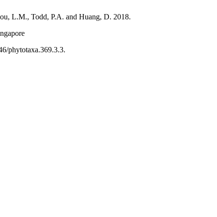
hou, L.M., Todd, P.A. and Huang, D. 2018.
ingapore
46/phytotaxa.369.3.3.