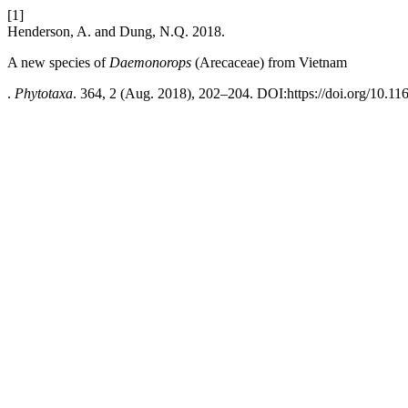
[1]
Henderson, A. and Dung, N.Q. 2018.
A new species of
Daemonorops
(Arecaceae) from Vietnam
.
Phytotaxa
. 364, 2 (Aug. 2018), 202–204. DOI:https://doi.org/10.11