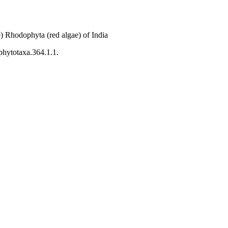
) Rhodophyta (red algae) of India
phytotaxa.364.1.1.