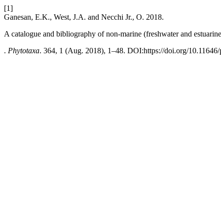
[1]
Ganesan, E.K., West, J.A. and Necchi Jr., O. 2018.
A catalogue and bibliography of non-marine (freshwater and estuarine
.
Phytotaxa
. 364, 1 (Aug. 2018), 1–48. DOI:https://doi.org/10.11646/