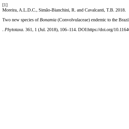
[1]
Moreira, A.L.D.C., Simão-Bianchini, R. and Cavalcanti, T.B. 2018.
Two new species of
Bonamia
(Convolvulaceae) endemic to the Brazi
.
Phytotaxa
. 361, 1 (Jul. 2018), 106–114. DOI:https://doi.org/10.116