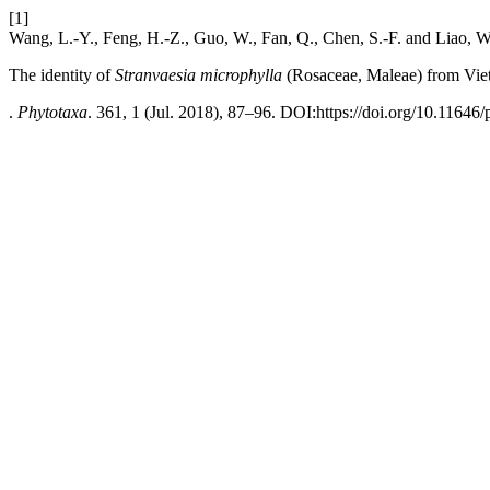
[1]
Wang, L.-Y., Feng, H.-Z., Guo, W., Fan, Q., Chen, S.-F. and Liao, W
The identity of
Stranvaesia microphylla
(Rosaceae, Maleae) from Vi
.
Phytotaxa
. 361, 1 (Jul. 2018), 87–96. DOI:https://doi.org/10.11646/