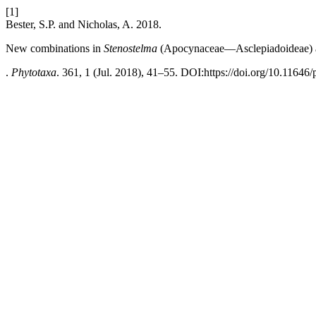
[1]
Bester, S.P. and Nicholas, A. 2018.
New combinations in
Stenostelma
(Apocynaceae—Asclepiadoideae) an
.
Phytotaxa
. 361, 1 (Jul. 2018), 41–55. DOI:https://doi.org/10.11646/