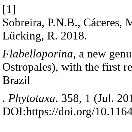
[1]
Sobreira, P.N.B., Cáceres, 
Lücking, R. 2018.
Flabelloporina
, a new genu
Ostropales), with the first 
Brazil
.
Phytotaxa
. 358, 1 (Jul. 2
DOI:https://doi.org/10.116