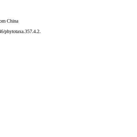
rom China
46/phytotaxa.357.4.2.