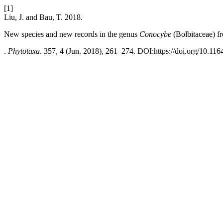
[1]
Liu, J. and Bau, T. 2018.
New species and new records in the genus
Conocybe
(Bolbitaceae) f
.
Phytotaxa
. 357, 4 (Jun. 2018), 261–274. DOI:https://doi.org/10.116