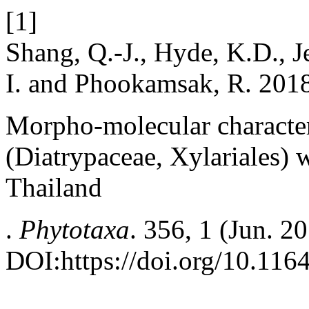
[1]
Shang, Q.-J., Hyde, K.D., J
I. and Phookamsak, R. 201
Morpho-molecular character
(Diatrypaceae, Xylariales) 
Thailand
.
Phytotaxa
. 356, 1 (Jun. 2
DOI:https://doi.org/10.116