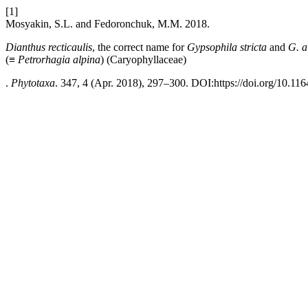
[1]
Mosyakin, S.L. and Fedoronchuk, M.M. 2018.
Dianthus recticaulis
, the correct name for
Gypsophila stricta
and
G. a
(≡
Petrorhagia alpina
)
(Caryophyllaceae)
.
Phytotaxa
. 347, 4 (Apr. 2018), 297–300. DOI:https://doi.org/10.116