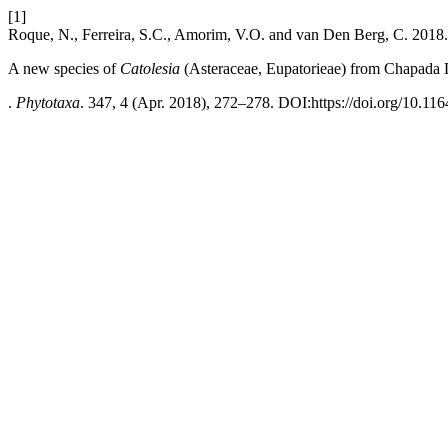
[1]
Roque, N., Ferreira, S.C., Amorim, V.O. and van Den Berg, C. 2018.
A new species of
Catolesia
(Asteraceae, Eupatorieae) from Chapada 
.
Phytotaxa
. 347, 4 (Apr. 2018), 272–278. DOI:https://doi.org/10.116