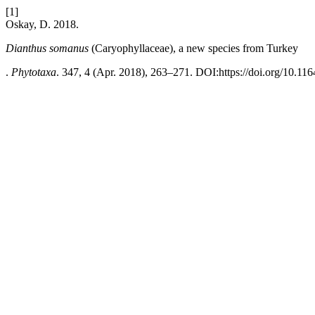
[1]
Oskay, D. 2018.
Dianthus somanus
(Caryophyllaceae), a new species from Turkey
.
Phytotaxa
. 347, 4 (Apr. 2018), 263–271. DOI:https://doi.org/10.116