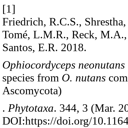
[1]
Friedrich, R.C.S., Shrestha
Tomé, L.M.R., Reck, M.A., 
Santos, E.R. 2018.
Ophiocordyceps neonutans
species from
O. nutans
comp
Ascomycota)
.
Phytotaxa
. 344, 3 (Mar. 
DOI:https://doi.org/10.116