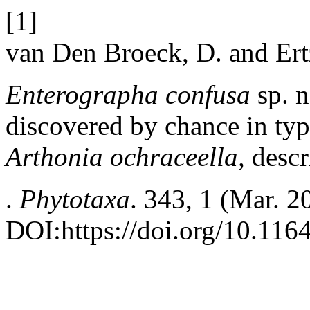
[1]
van Den Broeck, D. and Ert
Enterographa confusa
sp. n
discovered by chance in type
Arthonia ochraceella,
descr
.
Phytotaxa
. 343, 1 (Mar. 2
DOI:https://doi.org/10.116