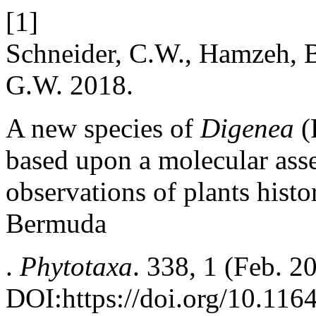
[1]
Schneider, C.W., Hamzeh, B
G.W. 2018.
A new species of
Digenea
(
based upon a molecular ass
observations of plants hist
Bermuda
.
Phytotaxa
. 338, 1 (Feb. 2
DOI:https://doi.org/10.116