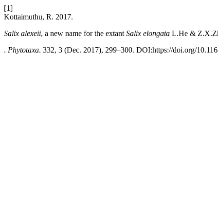
[1]
Kottaimuthu, R. 2017.
Salix alexeii
, a new name for the extant
Salix elongata
L.He & Z.X.Zh
.
Phytotaxa
. 332, 3 (Dec. 2017), 299–300. DOI:https://doi.org/10.11