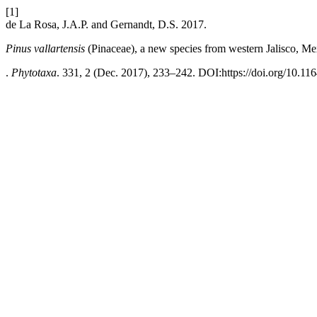
[1]
de La Rosa, J.A.P. and Gernandt, D.S. 2017.
Pinus vallartensis
(Pinaceae), a new species from western Jalisco, Me
.
Phytotaxa
. 331, 2 (Dec. 2017), 233–242. DOI:https://doi.org/10.11