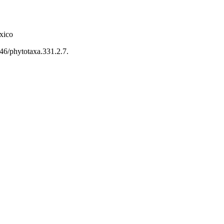
xico
646/phytotaxa.331.2.7.