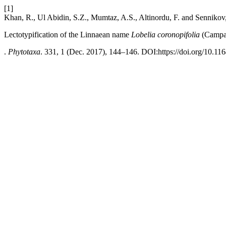
[1]
Khan, R., Ul Abidin, S.Z., Mumtaz, A.S., Altinordu, F. and Sennikov
Lectotypification of the Linnaean name
Lobelia coronopifolia
(Campa
.
Phytotaxa
. 331, 1 (Dec. 2017), 144–146. DOI:https://doi.org/10.11