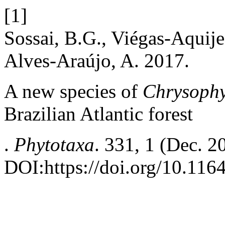
[1]
Sossai, B.G., Viégas-Aquije
Alves-Araújo, A. 2017.
A new species of
Chrysoph
Brazilian Atlantic forest
.
Phytotaxa
. 331, 1 (Dec. 
DOI:https://doi.org/10.116