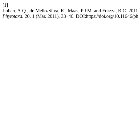
[1]
Lobao, A.Q., de Mello-Silva, R., Maas, P.J.M. and Forzza, R.C. 2011
Phytotaxa
. 20, 1 (Mar. 2011), 33–46. DOI:https://doi.org/10.11646/ph