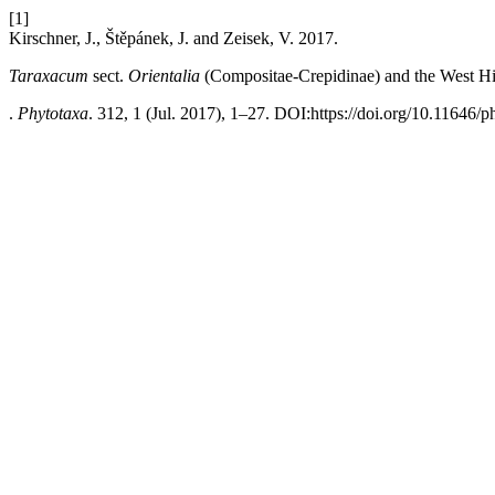
[1]
Kirschner, J., Štěpánek, J. and Zeisek, V. 2017.
Taraxacum
sect.
Orientalia
(Compositae-Crepidinae) and the West Hi
.
Phytotaxa
. 312, 1 (Jul. 2017), 1–27. DOI:https://doi.org/10.11646/p