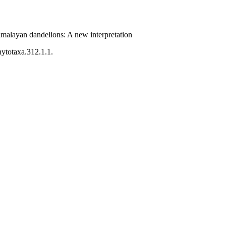
malayan dandelions: A new interpretation
hytotaxa.312.1.1.