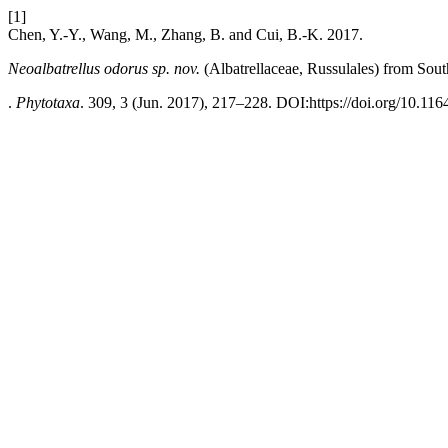
[1]
Chen, Y.-Y., Wang, M., Zhang, B. and Cui, B.-K. 2017.
Neoalbatrellus
odorus
sp. nov.
(Albatrellaceae, Russulales)
from Sout
.
Phytotaxa
. 309, 3 (Jun. 2017), 217–228. DOI:https://doi.org/10.116