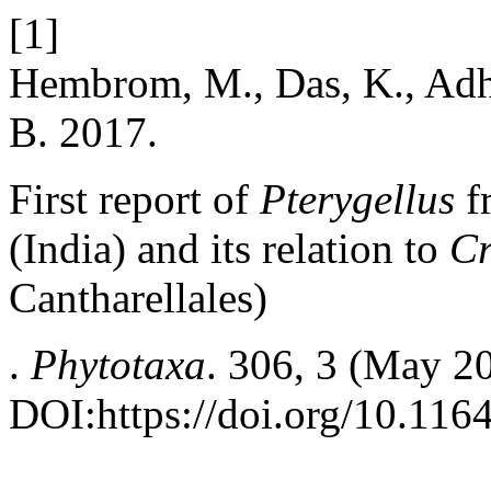
[1]
Hembrom, M., Das, K., Adhi
B. 2017.
First report of
Pterygellus
f
(India) and its relation to
Cr
Cantharellales)
.
Phytotaxa
. 306, 3 (May 2
DOI:https://doi.org/10.116