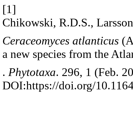
[1]
Chikowski, R.D.S., Larsson
Ceraceomyces atlanticus
(A
a new species from the Atlan
.
Phytotaxa
. 296, 1 (Feb. 2
DOI:https://doi.org/10.116