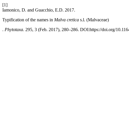
[1]
Iamonico, D. and Guacchio, E.D. 2017.
Typification of the names in
Malva cretica
s.l. (Malvaceae)
.
Phytotaxa
. 295, 3 (Feb. 2017), 280–286. DOI:https://doi.org/10.116