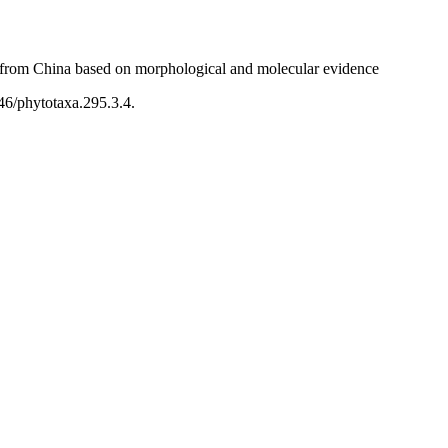
from China based on morphological and molecular evidence
46/phytotaxa.295.3.4.