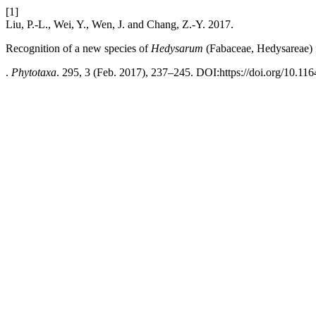
[1]
Liu, P.-L., Wei, Y., Wen, J. and Chang, Z.-Y. 2017.
Recognition of a new species of
Hedysarum
(Fabaceae, Hedysareae) 
.
Phytotaxa
. 295, 3 (Feb. 2017), 237–245. DOI:https://doi.org/10.116