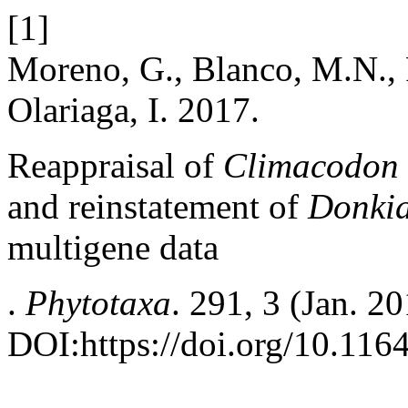
[1]
Moreno, G., Blanco, M.N., P
Olariaga, I. 2017.
Reappraisal of
Climacodon
and reinstatement of
Donki
multigene data
.
Phytotaxa
. 291, 3 (Jan. 2
DOI:https://doi.org/10.116