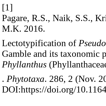
[1]
Pagare, R.S., Naik, S.S., K
M.K. 2016.
Lectotypification of
Pseudo
Gamble and its taxonomic p
Phyllanthus
(Phyllanthacea
.
Phytotaxa
. 286, 2 (Nov. 2
DOI:https://doi.org/10.116