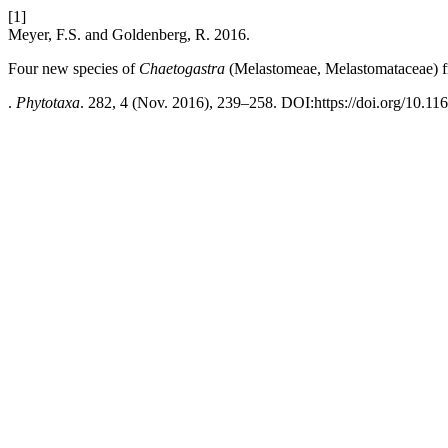
[1]
Meyer, F.S. and Goldenberg, R. 2016.
Four new species of
Chaetogastra
(Melastomeae, Melastomataceae) f
.
Phytotaxa
. 282, 4 (Nov. 2016), 239–258. DOI:https://doi.org/10.11