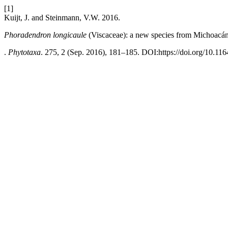
[1]
Kuijt, J. and Steinmann, V.W. 2016.
Phoradendron longicaule
(Viscaceae): a new species from Michoacá
.
Phytotaxa
. 275, 2 (Sep. 2016), 181–185. DOI:https://doi.org/10.11