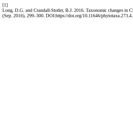
[1]
Long, D.G. and Crandall-Stotler, B.J. 2016. Taxonomic changes in 
(Sep. 2016), 299–300. DOI:https://doi.org/10.11646/phytotaxa.273.4.