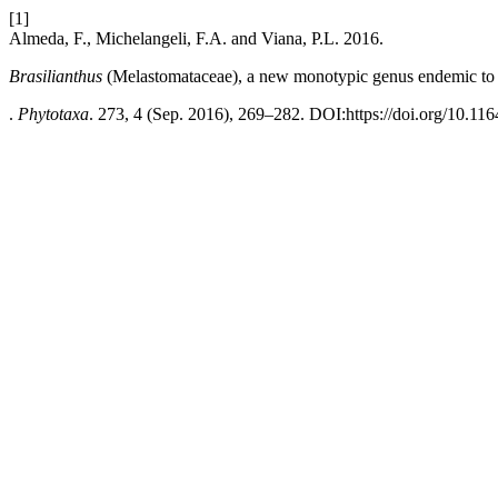
[1]
Almeda, F., Michelangeli, F.A. and Viana, P.L. 2016.
Brasilianthus
(Melastomataceae), a new monotypic genus endemic to 
.
Phytotaxa
. 273, 4 (Sep. 2016), 269–282. DOI:https://doi.org/10.116