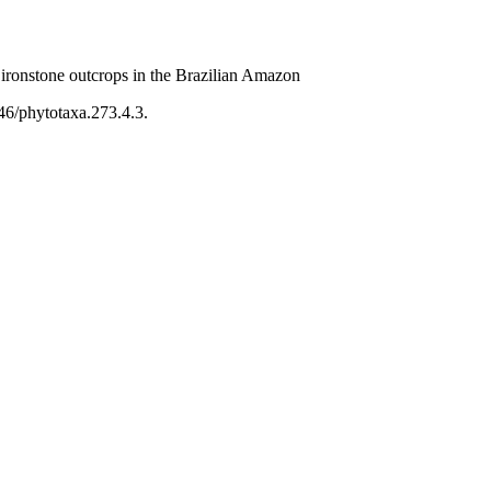
ironstone outcrops in the Brazilian Amazon
46/phytotaxa.273.4.3.