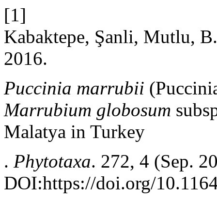
[1]
Kabaktepe, Şanli, Mutlu, B.
2016.
Puccinia marrubii
(Puccini
Marrubium globosum
subs
Malatya in Turkey
.
Phytotaxa
. 272, 4 (Sep. 2
DOI:https://doi.org/10.116