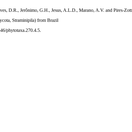
ves, D.R., Jerônimo, G.H., Jesus, A.L.D., Marano, A.V. and Pires-Zotta
ycota, Straminipila) from Brazil
646/phytotaxa.270.4.5.