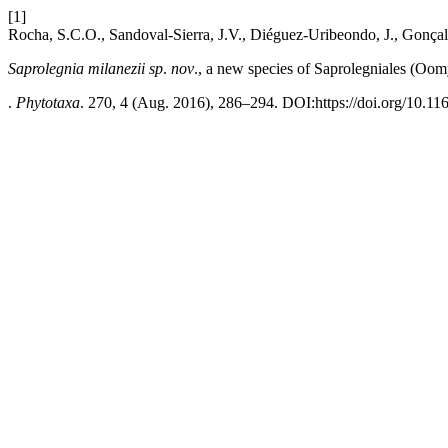
[1]
Rocha, S.C.O., Sandoval-Sierra, J.V., Diéguez-Uribeondo, J., Gonçal
Saprolegnia milanezii
sp
.
nov
., a new species of Saprolegniales (Oom
.
Phytotaxa
. 270, 4 (Aug. 2016), 286–294. DOI:https://doi.org/10.11