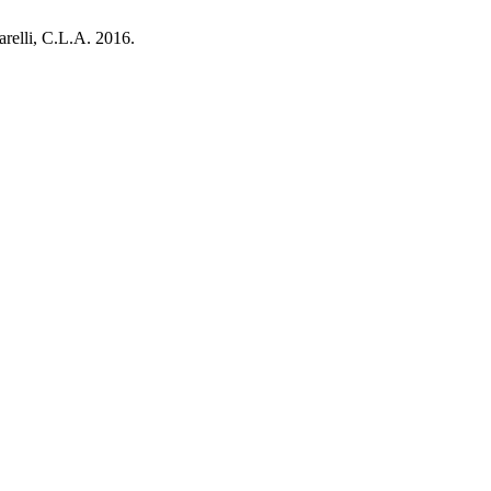
relli, C.L.A. 2016.