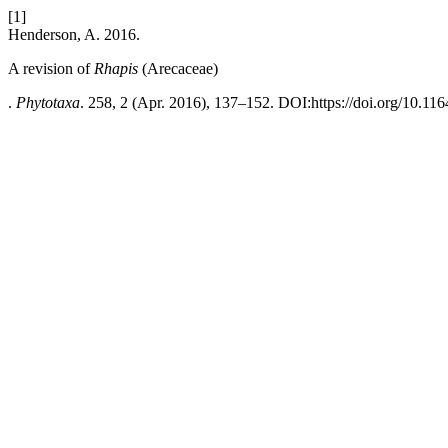
[1]
Henderson, A. 2016.
A revision of
Rhapis
(Arecaceae)
.
Phytotaxa
. 258, 2 (Apr. 2016), 137–152. DOI:https://doi.org/10.116